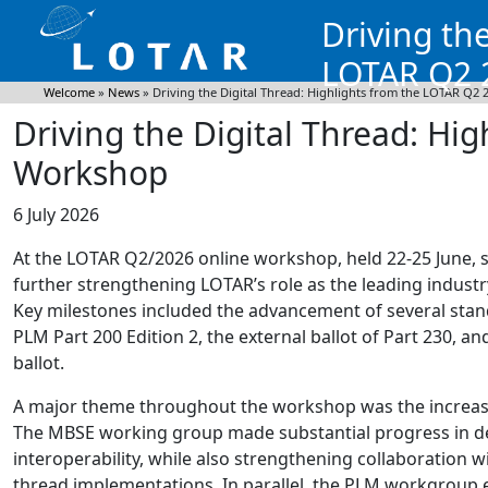
Driving th
LOTAR Q2 
Welcome
»
News
»
Driving the Digital Thread: Highlights from the LOTAR Q2
Driving the Digital Thread: Hi
Workshop
6 July 2026
At the LOTAR Q2/2026 online workshop, held 22-25 June, 
further strengthening LOTAR’s role as the leading industry
Key milestones included the advancement of several stan
PLM Part 200 Edition 2, the external ballot of Part 230, an
ballot.
A major theme throughout the workshop was the increasin
The MBSE working group made substantial progress in de
interoperability, while also strengthening collaboration w
thread implementations. In parallel, the PLM workgroup e