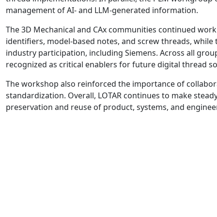
management of AI- and LLM-generated information.
The 3D Mechanical and CAx communities continued work on
identifiers, model-based notes, and screw threads, whil
industry participation, including Siemens. Across all grou
recognized as critical enablers for future digital thread so
The workshop also reinforced the importance of collabor
standardization. Overall, LOTAR continues to make stead
preservation and reuse of product, systems, and engineeri