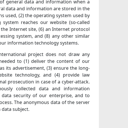
s of general data and information when a
al data and information are stored in the
ons used, (2) the operating system used by
g system reaches our website (so-called
 the Internet site, (6) an Internet protocol
cessing system, and (8) any other similar
 our information technology systems.
ternational project does not draw any
 needed to (1) deliver the content of our
as its advertisement, (3) ensure the long-
bsite technology, and (4) provide law
al prosecution in case of a cyber-attack.
mously collected data and information
d data security of our enterprise, and to
process. The anonymous data of the server
 data subject.