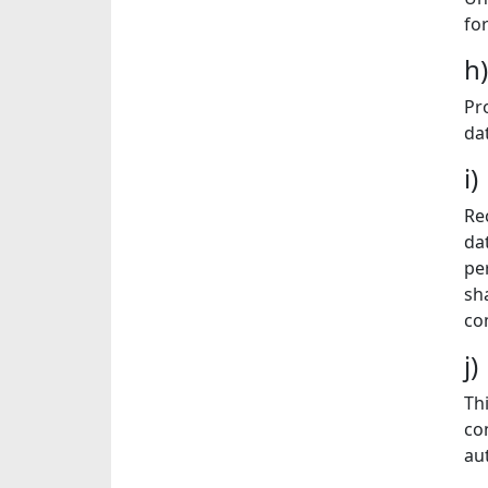
fo
h
Pr
dat
i
Re
da
pe
sh
co
j
Th
co
au