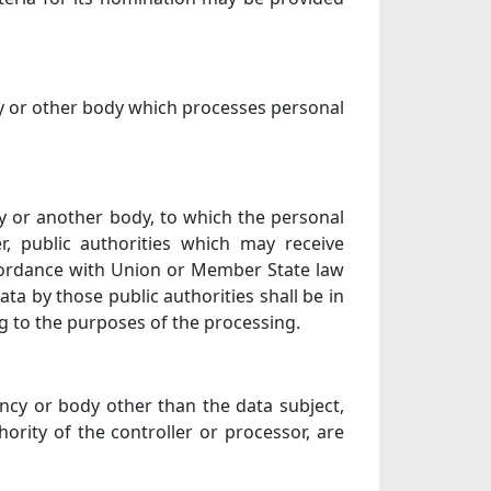
ncy or other body which processes personal
ncy or another body, to which the personal
r, public authorities which may receive
ccordance with Union or Member State law
ata by those public authorities shall be in
g to the purposes of the processing.
gency or body other than the data subject,
ority of the controller or processor, are