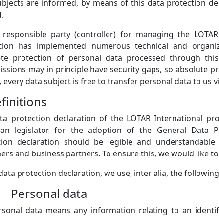
ubjects are informed, by means of this data protection dec
d.
 responsible party (controller) for managing the LOTAR 
tion has implemented numerous technical and organi
te protection of personal data processed through this
issions may in principle have security gaps, so absolute p
 every data subject is free to transfer personal data to us v
finitions
ta protection declaration of the LOTAR International pr
an legislator for the adoption of the General Data P
tion declaration should be legible and understandable 
rs and business partners. To ensure this, we would like to 
 data protection declaration, we use, inter alia, the followin
) Personal data
rsonal data means any information relating to an identifi