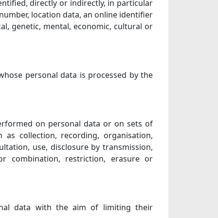
ified, directly or indirectly, in particular
number, location data, an online identifier
cal, genetic, mental, economic, cultural or
, whose personal data is processed by the
performed on personal data or on sets of
s collection, recording, organisation,
sultation, use, disclosure by transmission,
r combination, restriction, erasure or
nal data with the aim of limiting their