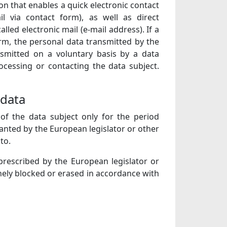
on that enables a quick electronic contact
l via contact form), as well as direct
led electronic mail (e-mail address). If a
orm, the personal data transmitted by the
nsmitted on a voluntary basis by a data
ocessing or contacting the data subject.
 data
of the data subject only for the period
ranted by the European legislator or other
to.
 prescribed by the European legislator or
nely blocked or erased in accordance with