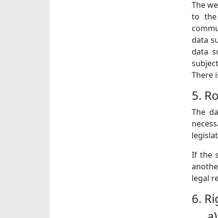
The web
to the
communi
data su
data s
subjec
There i
5. R
The da
necessa
legisla
If the
another
legal 
6. R
a