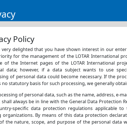
vacy
acy Policy
very delighted that you have shown interest in our enterpr
riority for the management of the LOTAR International pro
e of the Internet pages of the LOTAR International proje
al data; however, if a data subject wants to use speci
sing of personal data could become necessary. If the proc
s no statutory basis for such processing, we generally obta
ocessing of personal data, such as the name, address, e-ma
 shall always be in line with the General Data Protection 
untry-specific data protection regulations applicable to
g organizations. By means of this data protection declara
 of the nature, scope, and purpose of the personal data w