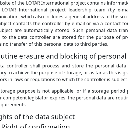
site of the LOTAR International project contains informati
 LOTAR International project leadership team (by e-mai
cation, which also includes a general address of the so-cal
bject contacts the controller by e-mail or via a contact f
ubject are automatically stored. Such personal data tra
t to the data controller are stored for the purpose of pr
s no transfer of this personal data to third parties.
outine erasure and blocking of personal
ta controller shall process and store the personal data 
ry to achieve the purpose of storage, or as far as this is g
tors in laws or regulations to which the controller is subject 
 storage purpose is not applicable, or if a storage period
 competent legislator expires, the personal data are routi
requirements.
ights of the data subject
) Right of confirmation