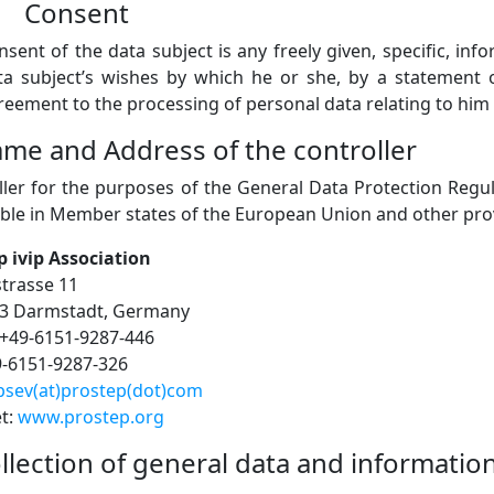
) Consent
nsent of the data subject is any freely given, specific, i
ta subject’s wishes by which he or she, by a statement or
reement to the processing of personal data relating to him 
ame and Address of the controller
ller for the purposes of the General Data Protection Regu
ble in Member states of the European Union and other provi
p ivip Association
strasse 11
3 Darmstadt, Germany
+49-6151-9287-446
9-6151-9287-326
psev(at)prostep(dot)com
et:
www.prostep.org
ollection of general data and informatio