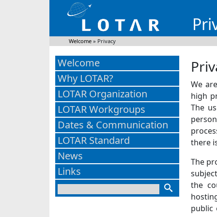
Pri
Welcome
»
Privacy
Welcome
Priv
Why LOTAR?
We are 
LOTAR Organization
high p
The us
LOTAR Workgroups
person
Dates & Communication
proces
LOTAR Standard
there i
News
The pr
Links
subject
the co
hostin
public