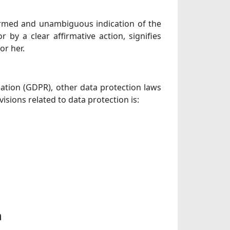
nformed and unambiguous indication of the
 by a clear affirmative action, signifies
or her.
lation (GDPR), other data protection laws
sions related to data protection is:
n