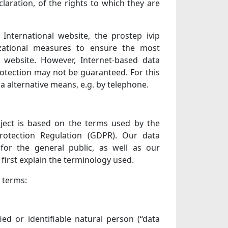
laration, of the rights to which they are
International website, the prostep ivip
zational measures to ensure the most
 website. However, Internet-based data
rotection may not be guaranteed. For this
ia alternative means, e.g. by telephone.
oject is based on the terms used by the
rotection Regulation (GDPR). Our data
for the general public, as well as our
first explain the terminology used.
g terms:
ed or identifiable natural person (“data