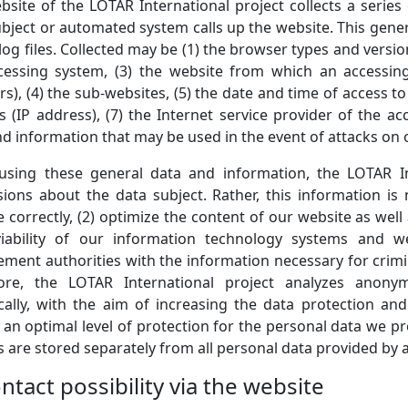
bsite of the LOTAR International project collects a serie
bject or automated system calls up the website. This gener
log files. Collected may be (1) the browser types and versi
cessing system, (3) the website from which an accessin
rs), (4) the sub-websites, (5) the date and time of access to
 (IP address), (7) the Internet service provider of the ac
nd information that may be used in the event of attacks on
sing these general data and information, the LOTAR In
sions about the data subject. Rather, this information is
 correctly, (2) optimize the content of our website as well 
iability of our information technology systems and we
ment authorities with the information necessary for crimin
ore, the LOTAR International project analyzes anony
tically, with the aim of increasing the data protection an
 an optimal level of protection for the personal data we 
es are stored separately from all personal data provided by a
ntact possibility via the website