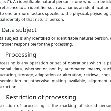
ject”). An identifiable natural person is one who can be ident
reference to an identifier such as a name, an identification 
 to one or more factors specific to the physical, physiologi
ial identity of that natural person.
) Data subject
ta subject is any identified or identifiable natural person
ntroller responsible for the processing.
) Processing
ocessing is any operation or set of operations which is 
rsonal data, whether or not by automated means, such a
ructuring, storage, adaptation or alteration, retrieval, con
ssemination or otherwise making available, alignment o
struction.
) Restriction of processing
striction of processing is the marking of stored perso