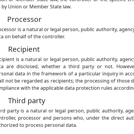
r by Union or Member State law.
) Processor
ocessor is a natural or legal person, public authority, age
a on behalf of the controller.
) Recipient
cipient is a natural or legal person, public authority, age
ta are disclosed, whether a third party or not. Howeve
rsonal data in the framework of a particular inquiry in a
all not be regarded as recipients; the processing of those d
mpliance with the applicable data protection rules accordin
) Third party
ird party is a natural or legal person, public authority, a
ntroller, processor and persons who, under the direct auth
thorized to process personal data.