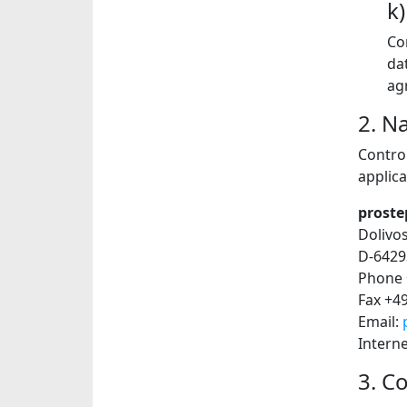
k
Co
da
ag
2. N
Contro
applica
proste
Dolivo
D-6429
Phone 
Fax +4
Email:
Intern
3. C