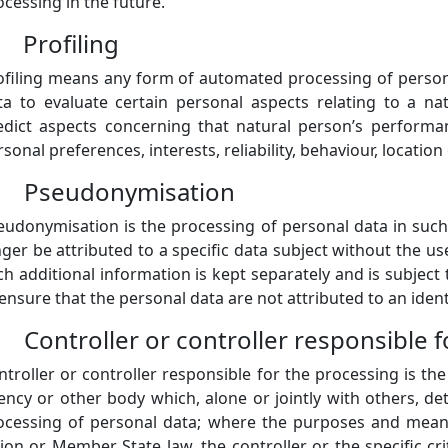
ocessing in the future.
) Profiling
ofiling means any form of automated processing of persona
ta to evaluate certain personal aspects relating to a nat
edict aspects concerning that natural person’s performan
rsonal preferences, interests, reliability, behaviour, locati
) Pseudonymisation
eudonymisation is the processing of personal data in suc
nger be attributed to a specific data subject without the us
ch additional information is kept separately and is subject
 ensure that the personal data are not attributed to an ident
) Controller or controller responsible 
ntroller or controller responsible for the processing is the
ency or other body which, alone or jointly with others, 
ocessing of personal data; where the purposes and mean
ion or Member State law, the controller or the specific cr