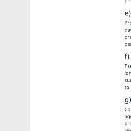
pr
e
Pr
da
pr
pe
f
Ps
lo
su
to
g
Co
ag
pr
Un