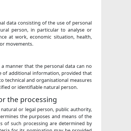
l data consisting of the use of personal
ural person, in particular to analyse or
ce at work, economic situation, health,
on or movements.
h a manner that the personal data can no
e of additional information, provided that
 to technical and organisational measures
ified or identifiable natural person.
for the processing
 natural or legal person, public authority,
determines the purposes and means of the
s of such processing are determined by
iteria for its nomination may be provided