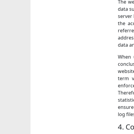
The we
data su
server 
the ac
referre
address
data a
When u
conclu
website
term v
enforce
Theref
statis
ensure
log fil
4. Co