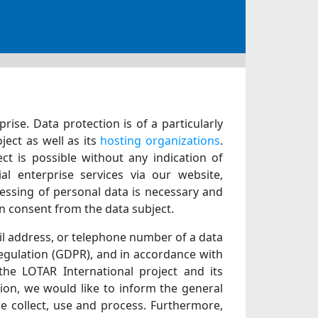
ise. Data protection is of a particularly
ject as well as its
hosting organizations
.
ct is possible without any indication of
al enterprise services via our website,
essing of personal data is necessary and
in consent from the data subject.
il address, or telephone number of a data
Regulation (GDPR), and in accordance with
 the LOTAR International project and its
tion, we would like to inform the general
e collect, use and process. Furthermore,