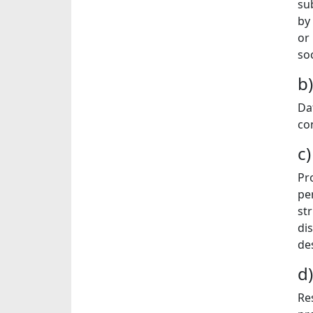
sub
by 
or
soc
b
Da
co
c
Pr
pe
st
di
de
d
Re