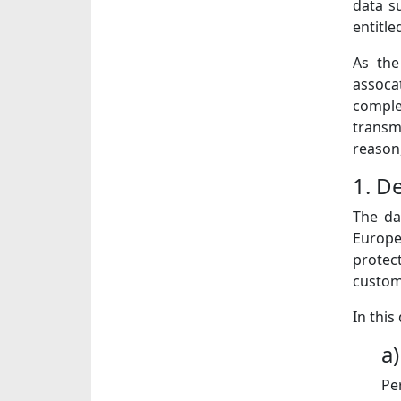
data s
entitle
As the
assoca
comple
transm
reason,
1. De
The da
Europe
protec
custome
In this
a
Pe