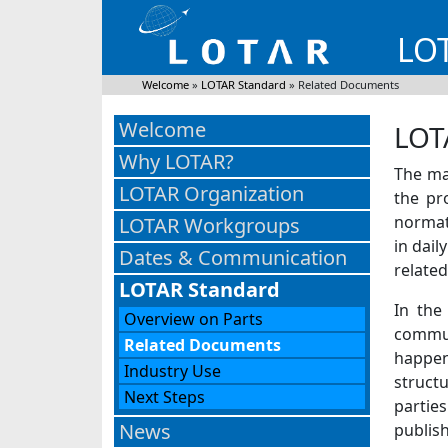
LO
Welcome
»
LOTAR Standard
»
Related Documents
Welcome
LOT
Why LOTAR?
The ma
LOTAR Organization
the pr
normat
LOTAR Workgroups
in dail
Dates & Communication
related
LOTAR Standard
In the
Overview on Parts
communi
Related Documents
happens
Industry Use
struct
Next Steps
partie
News
publish