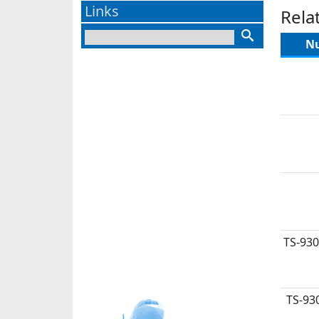
Links
Rela
N
TS-930
TS-93