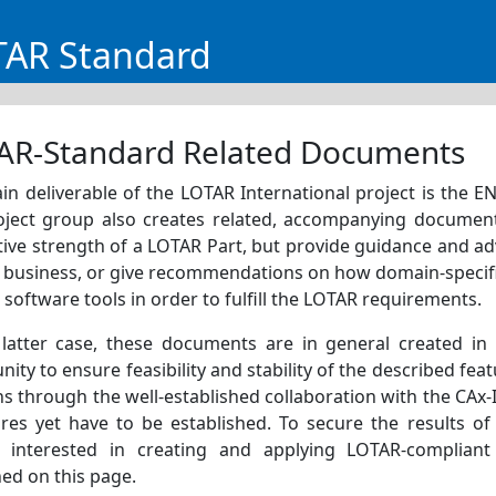
TAR Standard
AR-Standard Related Documents
in deliverable of the LOTAR International project is the 
oject group also creates related, accompanying documen
ive strength of a LOTAR Part, but provide guidance and a
y business, or give recommendations on how domain-specific
 software tools in order to fulfill the LOTAR requirements.
 latter case, these documents are in general created in
ty to ensure feasibility and stability of the described feat
 through the well-established collaboration with the CAx-I
ures yet have to be established. To secure the results o
s interested in creating and applying LOTAR-compliant
ed on this page.