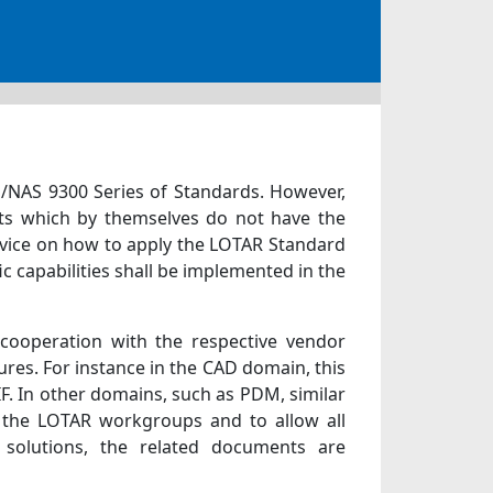
EN/NAS 9300 Series of Standards. However,
ts which by themselves do not have the
dvice on how to apply the LOTAR Standard
 capabilities shall be implemented in the
 cooperation with the respective vendor
ures. For instance in the CAD domain, this
F. In other domains, such as PDM, similar
f the LOTAR workgroups and to allow all
 solutions, the related documents are