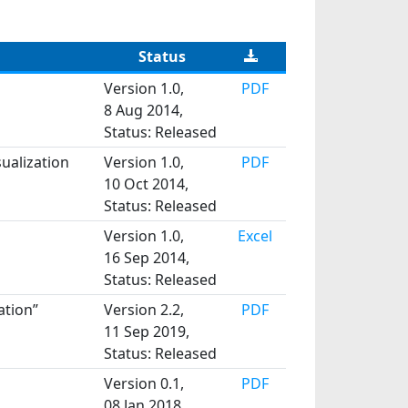
Status
Version 1.0,
PDF
8 Aug 2014,
Status: Released
ualization
Version 1.0,
PDF
10 Oct 2014,
Status: Released
Version 1.0,
Excel
16 Sep 2014,
Status: Released
ation”
Version 2.2,
PDF
11 Sep 2019,
Status: Released
Version 0.1,
PDF
08 Jan 2018,