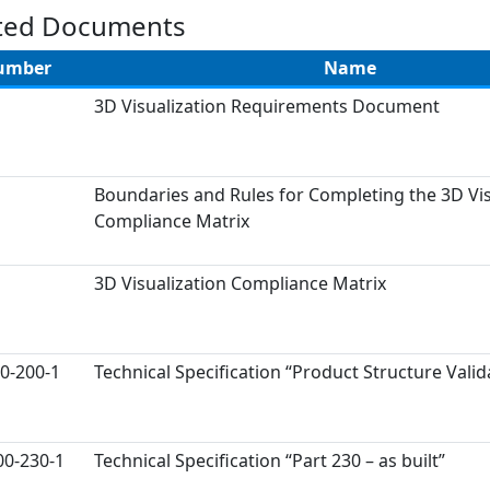
ted Documents
umber
Name
3D Visualization Requirements Document
Boundaries and Rules for Completing the 3D Vis
Compliance Matrix
3D Visualization Compliance Matrix
0-200-1
Technical Specification “Product Structure Valid
00-230-1
Technical Specification “Part 230 – as built”