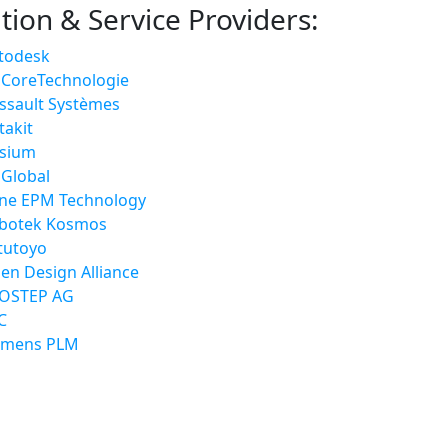
tion & Service Providers:
todesk
 CoreTechnologie
ssault Systèmes
takit
ysium
 Global
tne EPM Technology
botek Kosmos
tutoyo
en Design Alliance
OSTEP AG
C
emens PLM