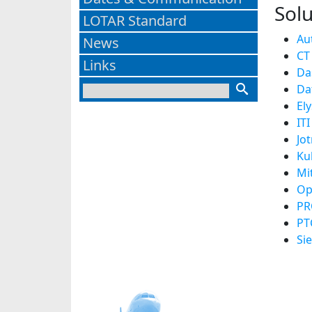
Solu
LOTAR Standard
Au
News
CT
Links
Da
Da
El
ITI
Jo
Ku
Mi
Op
PR
PT
Si