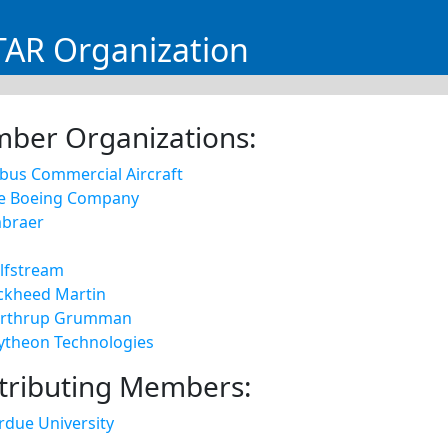
AR Organization
ber Organizations:
rbus Commercial Aircraft
e Boeing Company
braer
lfstream
ckheed Martin
rthrup Grumman
ytheon Technologies
tributing Members:
rdue University