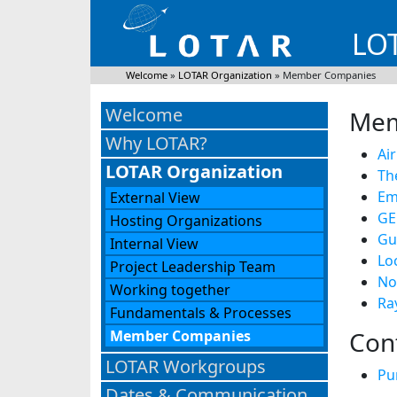
LOT
Welcome
»
LOTAR Organization
»
Member Companies
Welcome
Mem
Why LOTAR?
Ai
LOTAR Organization
Th
Em
External View
GE
Hosting Organizations
Gu
Internal View
Lo
Project Leadership Team
No
Working together
Ra
Fundamentals & Processes
Con
Member Companies
LOTAR Workgroups
Pu
Dates & Communication