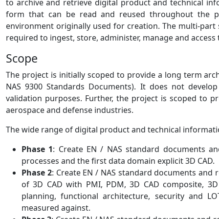
to archive and retrieve digital product and technical i
form that can be read and reused throughout the pro
environment originally used for creation. The multi-par
required to ingest, store, administer, manage and access 
Scope
The project is initially scoped to provide a long term ar
NAS 9300 Standards Documents). It does not develop 
validation purposes. Further, the project is scoped to
aerospace and defense industries.
The wide range of digital product and technical informati
Phase 1
: Create EN / NAS standard documents an
processes and the first data domain explicit 3D CAD.
Phase 2
: Create EN / NAS standard documents and r
of 3D CAD with PMI, PDM, 3D CAD composite, 3D CA
planning, functional architecture, security and 
measured against.