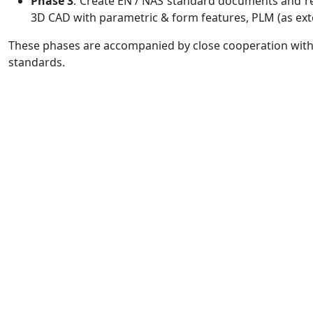
Phase 3
: Create EN / NAS standard documents and r
3D CAD with parametric & form features, PLM (as ex
These phases are accompanied by close cooperation with 
standards.