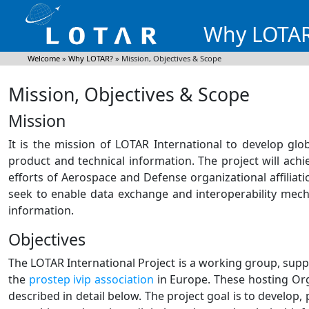
Why LOTA
Welcome
»
Why LOTAR?
»
Mission, Objectives & Scope
Mission, Objectives & Scope
Mission
It is the mission of LOTAR International to develop glo
product and technical information. The project will ac
efforts of Aerospace and Defense organizational affiliation
seek to enable data exchange and interoperability mech
information.
Objectives
The LOTAR International Project is a working group, sup
the
prostep ivip association
in Europe. These hosting Orga
described in detail below. The project goal is to develop